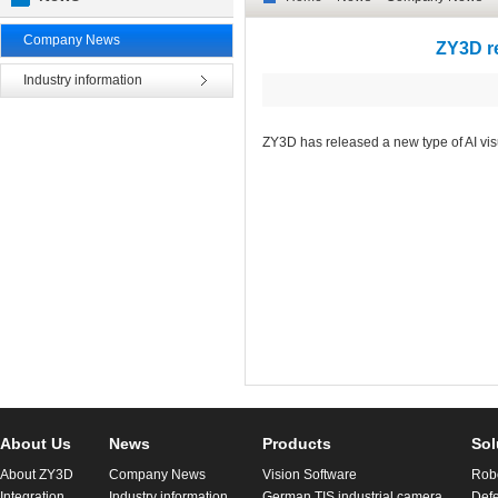
Company News
ZY3D re
Industry information
ZY3D has released a new type of AI visu
About Us
News
Products
Sol
About ZY3D
Company News
Vision Software
Robo
Integration
Industry information
German TIS industrial camera
Defe