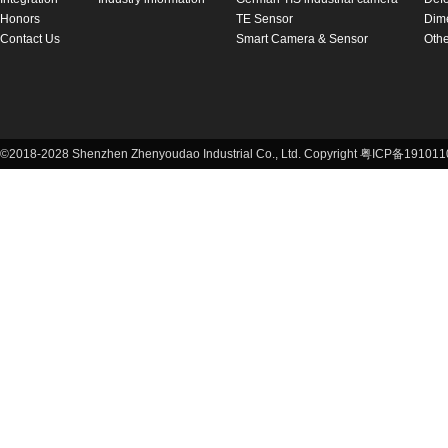
Honors
TE Sensor
Dim
Contact Us
Smart Camera & Sensor
Othe
©2018-2028 Shenzhen Zhenyoudao Industrial Co., Ltd. Copyright 粤ICP备1910