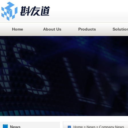
Home
About Us
Products
Solutio
News
Home
>
News
> Company News